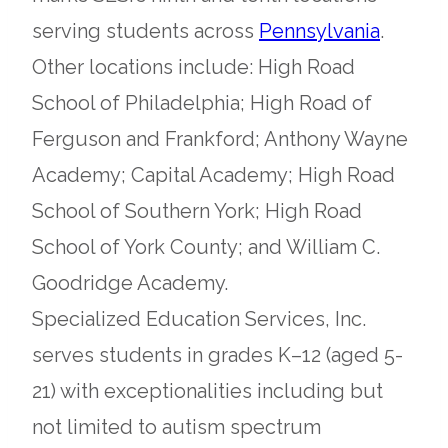
opens
serving students across
Pennsylvania
.
in
Other locations include: High Road
a
School of Philadelphia; High Road of
new
Ferguson and Frankford; Anthony Wayne
tab
Academy; Capital Academy; High Road
School of Southern York; High Road
School of York County; and William C.
Goodridge Academy.
Specialized Education Services, Inc.
serves students in grades K–12 (aged 5-
21) with exceptionalities including but
not limited to autism spectrum