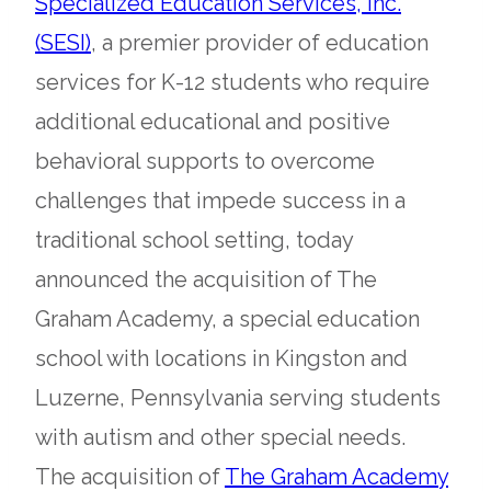
Specialized Education Services, Inc.
opens
(SESI)
, a premier provider of education
in
services for K-12 students who require
a
additional educational and positive
new
behavioral supports to overcome
tab
challenges that impede success in a
traditional school setting, today
announced the acquisition of The
Graham Academy, a special education
school with locations in Kingston and
Luzerne, Pennsylvania serving students
with autism and other special needs.
ope
The acquisition of
The Graham Academy