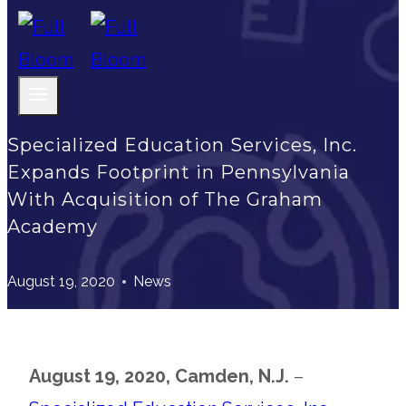
Specialized Education Services, Inc.
Expands Footprint in Pennsylvania
With Acquisition of The Graham
Academy
August 19, 2020
News
August 19, 2020, Camden, N.J.
–