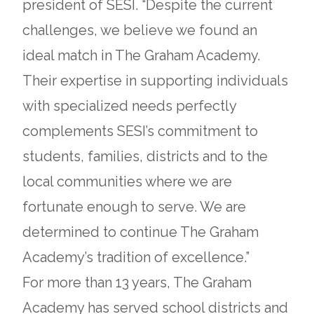
president of SESI. “Despite the current
challenges, we believe we found an
ideal match in The Graham Academy.
Their expertise in supporting individuals
with specialized needs perfectly
complements SESI’s commitment to
students, families, districts and to the
local communities where we are
fortunate enough to serve. We are
determined to continue The Graham
Academy’s tradition of excellence.”
For more than 13 years, The Graham
Academy has served school districts and