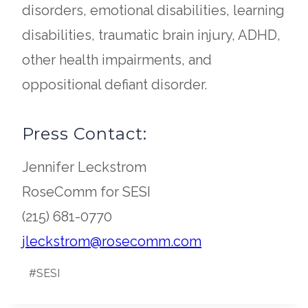
disorders, emotional disabilities, learning
disabilities, traumatic brain injury, ADHD,
other health impairments, and
oppositional defiant disorder.
Press Contact:
Jennifer Leckstrom
RoseComm for SESI
(215) 681-0770
opens
jleckstrom@rosecomm.com
Post
in
#
SESI
Tags:
a