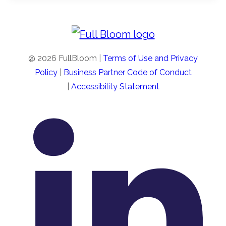
new
tab
@ 2026 FullBloom |
Terms of Use and Privacy
Policy
|
Business Partner Code of Conduct
|
Accessibility Statement