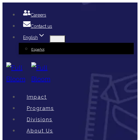
Skip
Careers
to
Contact us
content
English
Español
Impact
Programs
Divisions
About Us