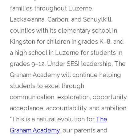
families throughout Luzerne,
Lackawanna, Carbon, and Schuylkill
counties with its elementary school in
Kingston for children in grades K–8, and
a high school in Luzerne for students in
grades 9–12. Under SESI leadership, The
Graham Academy will continue helping
students to excel through
communication, exploration, opportunity,
acceptance, accountability, and ambition.
“This is a natural evolution for
The
opens
Graham Academy
, our parents and