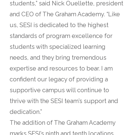
in
students,” said Nick Ouellette, president
a
and CEO of The Graham Academy. “Like
new
us, SESI is dedicated to the highest
tab
standards of program excellence for
students with specialized learning
needs, and they bring tremendous
expertise and resources to bear. I am
confident our legacy of providing a
supportive campus will continue to
thrive with the SESI team’s support and
dedication.”
The addition of The Graham Academy
marks SESI’s ninth and tenth locations