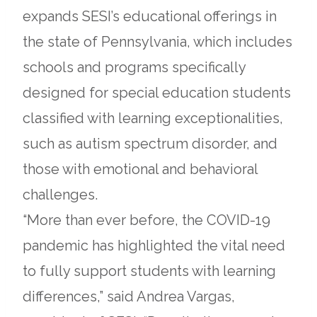
in
expands SESI’s educational offerings in
a
the state of Pennsylvania, which includes
new
schools and programs specifically
tab
designed for special education students
classified with learning exceptionalities,
such as autism spectrum disorder, and
those with emotional and behavioral
challenges.
“More than ever before, the COVID-19
pandemic has highlighted the vital need
to fully support students with learning
differences,” said Andrea Vargas,